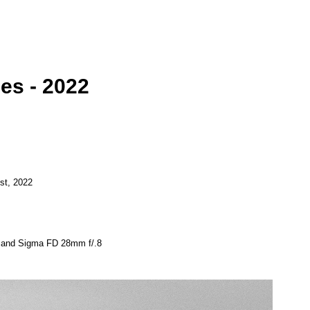
ies - 2022
st, 2022
8 and Sigma FD 28mm f/.8