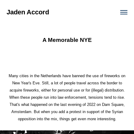
Jaden Accord
A Memorable NYE
Many cities in the Netherlands have banned the use of fireworks on
New Year's Eve. Still, a lot of people travel across the border to
acquire fireworks, either for personal use or for (illegal) distribution.
When these people run into law enforcement, tensions tend to rise.
That's what happened on the last evening of 2022 on Dam Square,
Amsterdam. But when you add a protest in support of the Syrian
opposition into the mix, things get even more interesting.