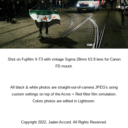
Shot on Fujifilm X-T3 with vintage Sigma 28mm f/2.8 lens for Canon
FD mount.
All black & white photos are straight-out-of-camera JPEG's using
custom settings on top of the Acros + Red filter film simulation.
Colors photos are edited in Lightroom.
Copyright 2022, Jaden Accord. All Rights Reserved.